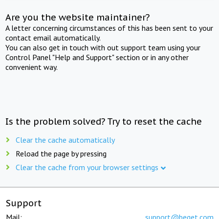
Are you the website maintainer?
A letter concerning circumstances of this has been sent to your
contact email automatically.
You can also get in touch with out support team using your
Control Panel "Help and Support" section or in any other
convenient way.
Is the problem solved? Try to reset the cache
Clear the cache automatically
Reload the page by pressing
Clear the cache from your browser settings
Support
Mail:
support@beget.com