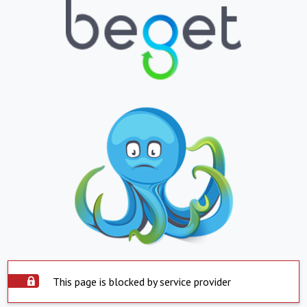
This page is blocked by service provider