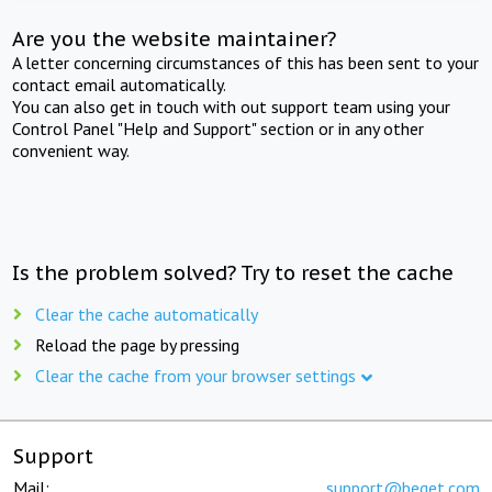
Are you the website maintainer?
A letter concerning circumstances of this has been sent to your
contact email automatically.
You can also get in touch with out support team using your
Control Panel "Help and Support" section or in any other
convenient way.
Is the problem solved? Try to reset the cache
Clear the cache automatically
Reload the page by pressing
Clear the cache from your browser settings
Support
Mail:
support@beget.com