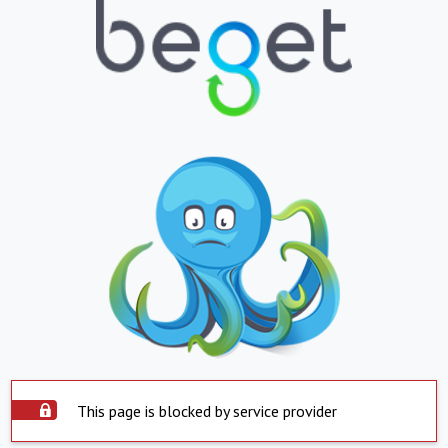
This page is blocked by service provider