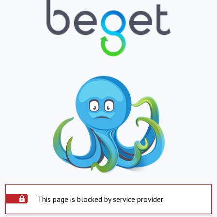
This page is blocked by service provider