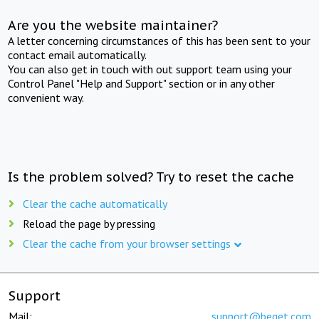
Are you the website maintainer?
A letter concerning circumstances of this has been sent to your
contact email automatically.
You can also get in touch with out support team using your
Control Panel "Help and Support" section or in any other
convenient way.
Is the problem solved? Try to reset the cache
Clear the cache automatically
Reload the page by pressing
Clear the cache from your browser settings
Support
Mail:
support@beget.com