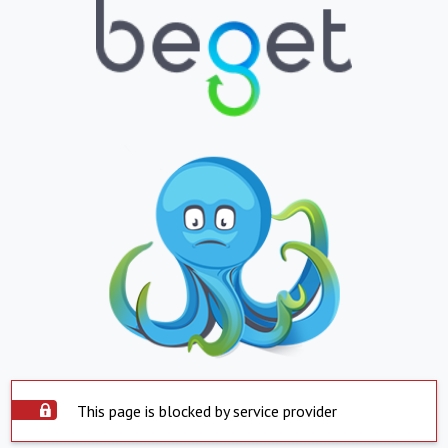
This page is blocked by service provider