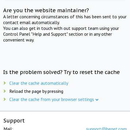
Are you the website maintainer?
A letter concerning circumstances of this has been sent to your
contact email automatically.
You can also get in touch with out support team using your
Control Panel "Help and Support" section or in any other
convenient way.
Is the problem solved? Try to reset the cache
Clear the cache automatically
Reload the page by pressing
Clear the cache from your browser settings
Support
Mail:
support@beget.com